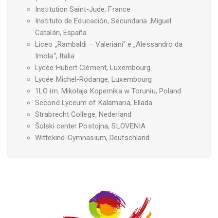
Institution Saint-Jude, France
Instituto de Educación, Secundaria ‚Miguel
Catalán, España
Liceo „Rambaldi – Valeriani“ e „Alessandro da
Imola“, Italia
Lycée Hubert Clément, Luxembourg
Lycée Michel-Rodange, Luxembourg
1LO im. Mikołaja Kopernika w Toruniu, Poland
Second Lyceum of Kalamaria, Ellada
Strabrecht College, Nederland
Šolski center Postojna, SLOVENIA
Wittekind-Gymnasium, Deutschland