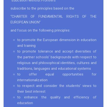
“Education without Frontiers”
subscribe to the principles based on the
“CHARTER OF FUNDAMENTAL RIGHTS OF THE
EUROPEAN UNION”
and focus on the following principles:
to promote the European dimension in education
and training
to promote tolerance and accept diversities of
the partner schools’ backgrounds with respect to
religious and philosophical identities, cultures and
traditions, languages and educational systems
to offer equal opportunities for
internationalization
to respect and consider the students’ views to
their best interest
to enhance the quality and efficiency of
education