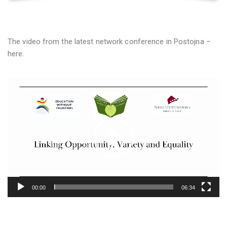
The video from the latest network conference in Postojna –
here.
Video
prehrávač
00:00
06:34