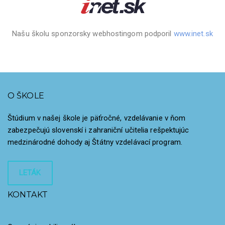
Našu školu sponzorsky webhostingom podporil
www.inet.sk
O ŠKOLE
Štúdium v našej škole je päťročné, vzdelávanie v ňom
zabezpečujú slovenskí i zahraniční učitelia rešpektujúc
medzinárodné dohody aj Štátny vzdelávací program.
LETÁK
KONTAKT