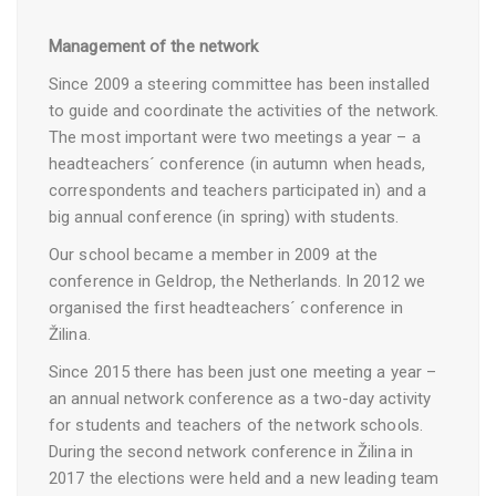
Management of the network
Since 2009 a steering committee has been installed
to guide and coordinate the activities of the network.
The most important were two meetings a year – a
headteachers´ conference (in autumn when heads,
correspondents and teachers participated in) and a
big annual conference (in spring) with students.
Our school became a member in 2009 at the
conference in Geldrop, the Netherlands. In 2012 we
organised the first headteachers´ conference in
Žilina.
Since 2015 there has been just one meeting a year –
an annual network conference as a two-day activity
for students and teachers of the network schools.
During the second network conference in Žilina in
2017 the elections were held and a new leading team