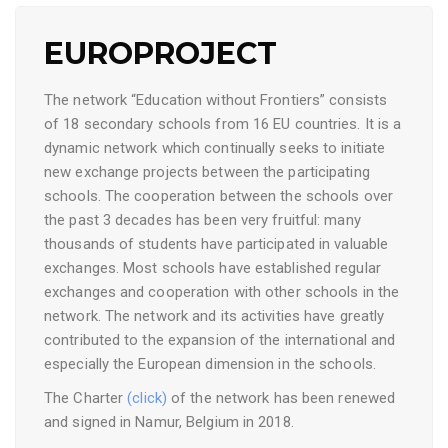
EUROPROJECT
The network “Education without Frontiers” consists
of 18 secondary schools from 16 EU countries. It is a
dynamic network which continually seeks to initiate
new exchange projects between the participating
schools. The cooperation between the schools over
the past 3 decades has been very fruitful: many
thousands of students have participated in valuable
exchanges. Most schools have established regular
exchanges and cooperation with other schools in the
network. The network and its activities have greatly
contributed to the expansion of the international and
especially the European dimension in the schools.
The Charter
(click)
of the network has been renewed
and signed in Namur, Belgium in 2018.