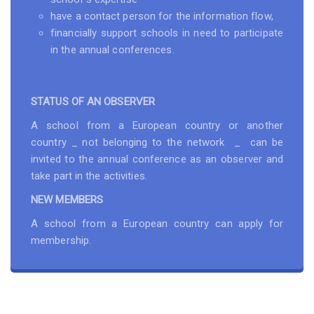
have a contact person for the information flow,
financially support schools in need to participate
in the annual conferences.
STATUS OF AN OBSERVER
A school from a European country or another
country _ not belonging to the network _ can be
invited to the annual conference as an observer and
take part in the activities.
NEW MEMBERS
A school from a European country can apply for
membership.