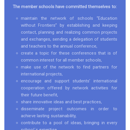
The member schools have committed themselves to:
maintain the network of schools “Education
without Frontiers” by establishing and keeping
contact, planning and realizing common projects
and exchanges, sending a delegation of students
and teachers to the annual conference,
create a topic for these conferences that is of
common interest for all member schools,
make use of the network to find partners for
international projects,
encourage and support students’ international
cooperation offered by network activities for
their future benefit,
share innovative ideas and best practices,
disseminate project outcomes in order to
achieve lasting sustainability,
contribute to a pool of ideas, bringing in every
school´s expertise