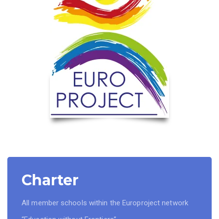
Charter
All member schools within the Europroject network