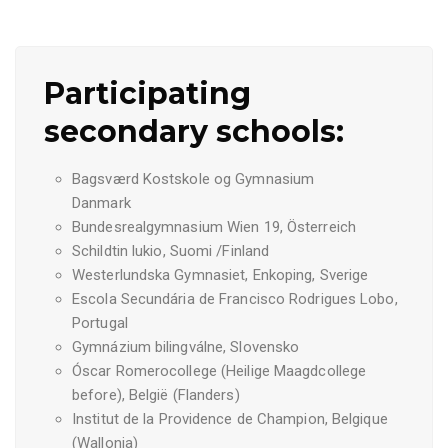
Participating
secondary schools:
Bagsværd Kostskole og Gymnasium
Danmark
Bundesrealgymnasium Wien 19, Österreich
Schildtin lukio, Suomi /Finland
Westerlundska Gymnasiet, Enkoping,
Sverige
Escola Secundária de Francisco Rodrigues Lobo,
Portugal
Gymnázium bilingválne, Slovensko
Óscar Romerocollege (Heilige Maagdcollege
before), België (Flanders)
Institut de la Providence de Champion, Belgique
(Wallonia)