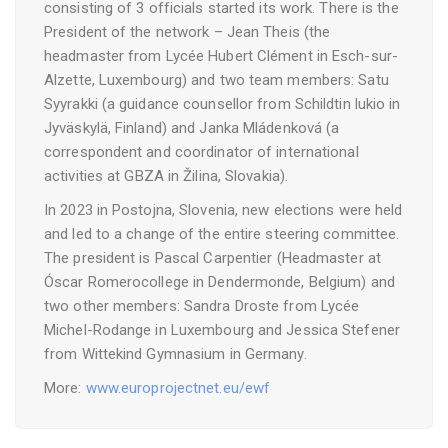
consisting of 3 officials started its work. There is the
President of the network – Jean Theis (the
headmaster from Lycée Hubert Clément in Esch-sur-
Alzette, Luxembourg) and two team members: Satu
Syyrakki (a guidance counsellor from Schildtin lukio in
Jyväskylä, Finland) and Janka Mládenková (a
correspondent and coordinator of international
activities at GBZA in Žilina, Slovakia).
In 2023 in Postojna, Slovenia, new elections were held
and led to a change of the entire steering committee.
The president is Pascal Carpentier (Headmaster at
Óscar Romerocollege in Dendermonde, Belgium) and
two other members: Sandra Droste from Lycée
Michel-Rodange in Luxembourg and Jessica Stefener
from Wittekind Gymnasium in Germany.
More:
www.europrojectnet.eu/ewf