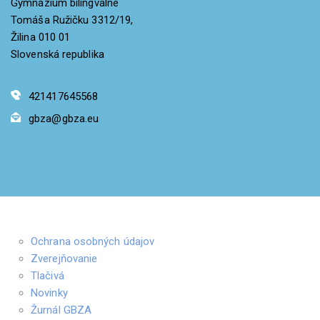
Gymnázium bilingválne
Tomáša Ružičku 3312/19,
Žilina 010 01
Slovenská republika
421417645568
gbza@gbza.eu
Ochrana osobných údajov
Zverejňovanie
Tlačivá
Novinky
Žurnál GBZA